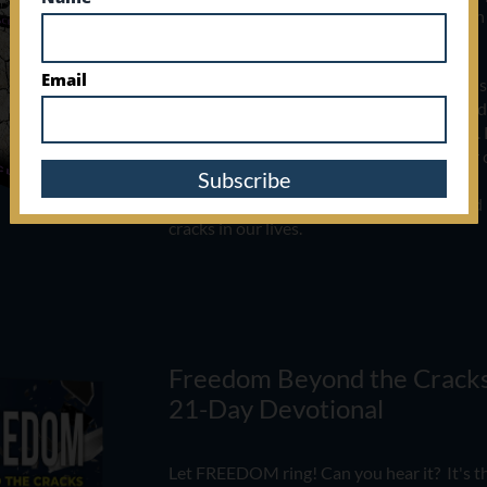
imagined, feeling like you've fallen through
beneath the promises of God.
Email
Detours can show up out of nowhere, but s
mercy of God. It's never too late to rise, r
and walk boldly in what He's called you to.​​​​
​
shame and run to the Author and Finisher o
Subscribe
This book is about finding God's grace an
cracks in our lives.
Freedom Beyond the Cracks
21-Day Devotional ​​
Let FREEDOM ring! Can you hear it? It's t