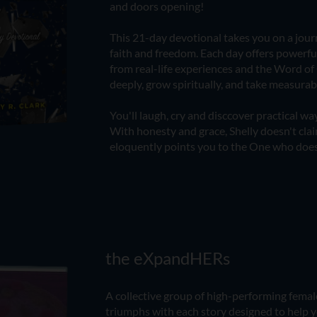
and doors opening!
​This 21-day devotional takes you on a journ
faith and freedom. Each day offers powerf
from real-life experiences and the Word of 
deeply, grow spiritually, and take measura
You'll laugh, cry and disccover practical way
With honesty and grace, Shelly doesn't clai
eloquently points you to the One who does
the eXpandHERs
A collective group of high-performing female
triumphs with each story designed to help y