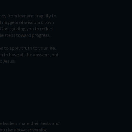
ey from fear and fragility to
ul nuggets of wisdom drawn
God, guiding you to reflect
ble steps toward progress.
s to apply truth to your life.
m to have all the answers, but
: Jesus!
 leaders share their tests and
ou rise above adversity.