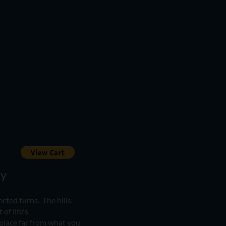
​​
ected turns. The hills
of life's
place far from what you