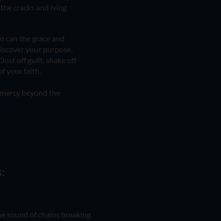
 the cracks and iving
o can the grace and
ediscover your purpose,
Dust off guilt, shake off
f your faith.
d mercy beyond the
:
he sound of chains breaking