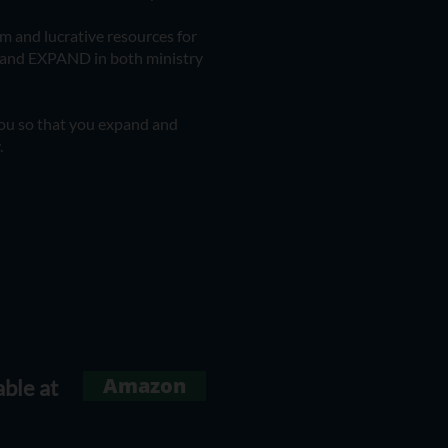
om and lucrative resources for
s and EXPAND in both ministry
 you so that you expand and
.
Amazon
able at