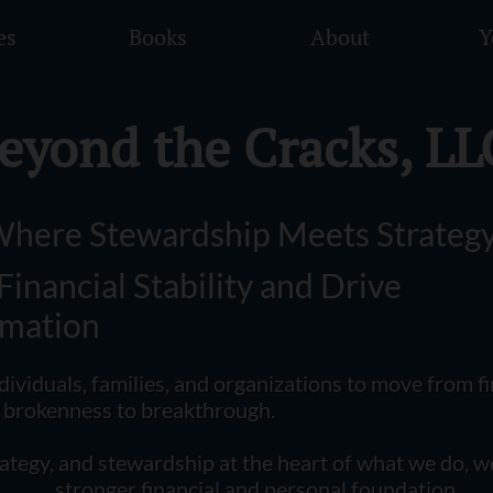
es
Books
About
Y
eyond the Cracks, LL
here Stewardship Meets Strateg
 Financial Stability and Drive
rmation
ividuals, families, and organizations to move from fi
m brokenness to breakthrough.
rategy, and stewardship at the heart of what we do, w
stronger financial and personal foundation.