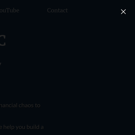
ouTube
Contact
C
y
nancial chaos to
e help you build a