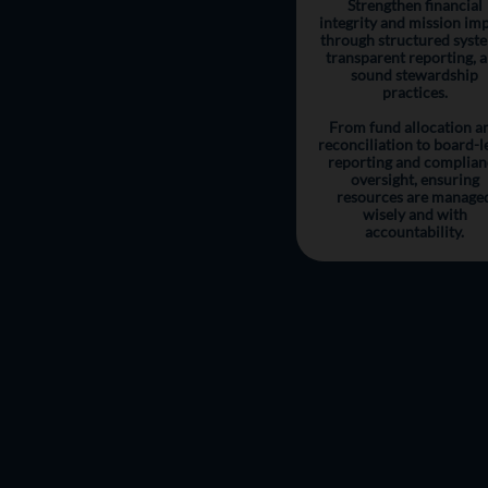
Strengthen financial
integrity and mission im
through structured syst
transparent reporting, 
sound stewardship
practices.
From fund allocation a
reconciliation to board-l
reporting and complian
oversight, ensuring
resources are manage
wisely and with
accountability.