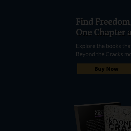
Find Freedom,
One Chapter a
Explore the books that
Beyond the Cracks m
Buy Now