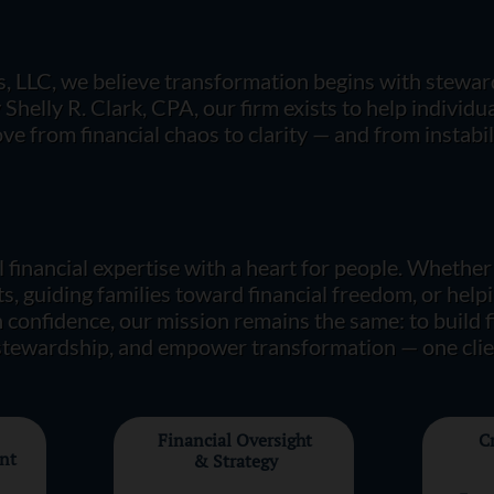
, LLC, we believe transformation begins with stewa
helly R. Clark, CPA, our firm exists to help individual
e from financial chaos to clarity — and from instabili
 financial expertise with a heart for people. Whether
s, guiding families toward financial freedom, or help
 confidence, our mission remains the same:
to build 
 stewardship, and empower transformation — one clien
Financial Oversight
C
nt
& Strategy