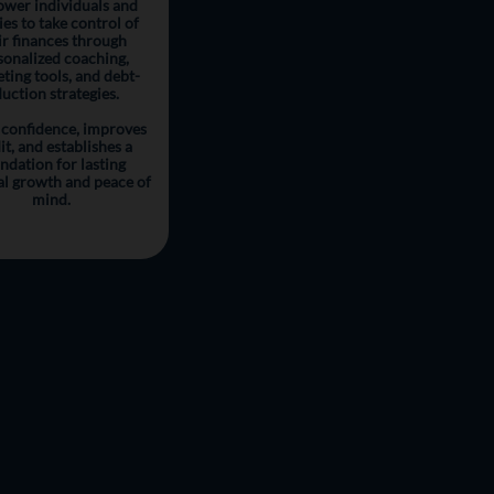
wer individuals and
ies to take control of
ir finances through
sonalized coaching,
ting tools, and debt-
uction strategies.
 confidence, improves
it, and establishes a
ndation for lasting
al growth and peace of
mind.