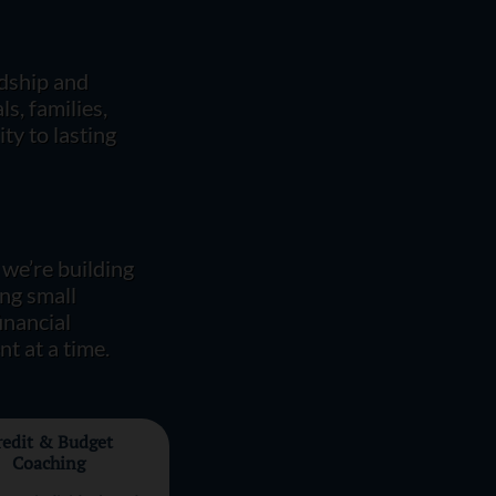
rdship and
s, families,
ty to lasting
 we’re building
ing small
financial
t at a time.
redit & Budget
Coaching