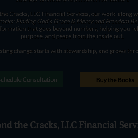
he Cracks, LLC Financial Services, our work, along w
racks: Finding God’s Grace & Mercy and Freedom B
sformation that goes beyond numbers, helping you reb
purpose, and peace from the inside out.
sting change starts with stewardship, and grows thro
Schedule Consultation
Buy the Books
nd the Cracks, LLC Financial Serv