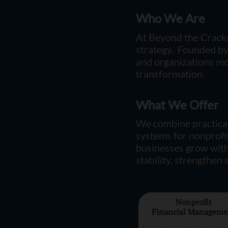
Who We Are
At Beyond the Cracks
strategy. Founded by S
and organizations mov
transformation.
What We Offer
​​W
e combine practical
systems for nonprofit
businesses grow with
stability, strengthen
Nonprofit
Financial Manageme