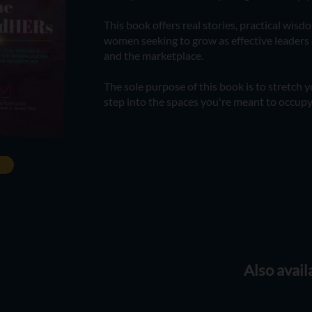
This book offers real stories, practical wisd
women seeking to grow as effective leader
and the marketplace.
The sole purpose of this book is to stretch
step into the spaces you're meant to occupy
Also avail