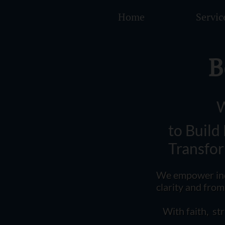
Home
Servic
B
W
to Build
Transfo
​​W
e empower ind
clarity and fro
With faith, st