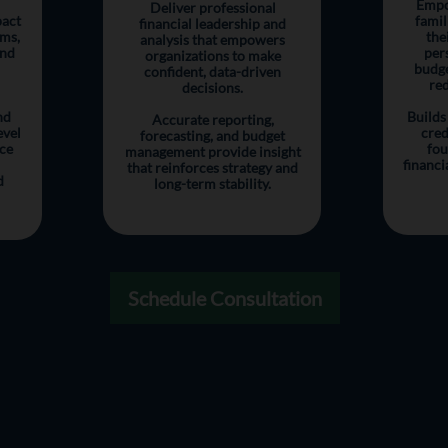
Empo
Deliver professional
pact
famil
financial leadership and
ems,
the
analysis that empowers
and
per
organizations to make
budge
confident, data-driven
red
decisions.
nd
Builds
Accurate reporting,
evel
cred
forecasting, and budget
ce
fou
management provide insight
financi
that reinforces strategy and
d
long-term stability.
Schedule Consultation