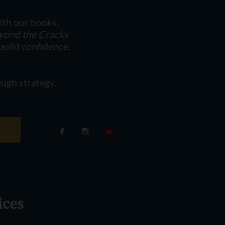
ith our books,
eyond the Cracks
uild confidence,
ugh strategy.


ices