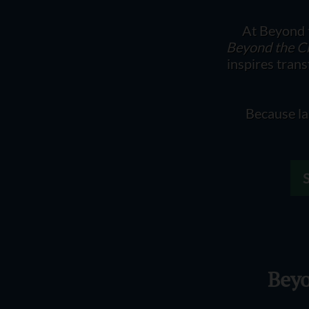
At Beyond t
Beyond the C
inspires tran
Because la
Beyo